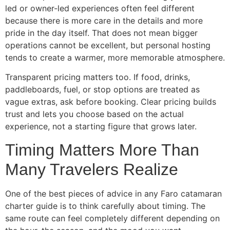
led or owner-led experiences often feel different
because there is more care in the details and more
pride in the day itself. That does not mean bigger
operations cannot be excellent, but personal hosting
tends to create a warmer, more memorable atmosphere.
Transparent pricing matters too. If food, drinks,
paddleboards, fuel, or stop options are treated as
vague extras, ask before booking. Clear pricing builds
trust and lets you choose based on the actual
experience, not a starting figure that grows later.
Timing Matters More Than
Many Travelers Realize
One of the best pieces of advice in any Faro catamaran
charter guide is to think carefully about timing. The
same route can feel completely different depending on