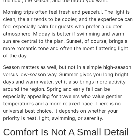
the hour, the season, and the mood you want.
Morning trips often feel fresh and peaceful. The light is
clean, the air tends to be cooler, and the experience can
feel especially calm for guests who prefer a quieter
atmosphere. Midday is better if swimming and warm
sun are central to the plan. Sunset, of course, brings a
more romantic tone and often the most flattering light
of the day.
Season matters as well, but not in a simple high-season
versus low-season way. Summer gives you long bright
days and warm water, yet it also brings more activity
around the region. Spring and early fall can be
especially appealing for travelers who value gentler
temperatures and a more relaxed pace. There is no
universal best choice. It depends on whether your
priority is heat, light, swimming, or serenity.
Comfort Is Not A Small Detail