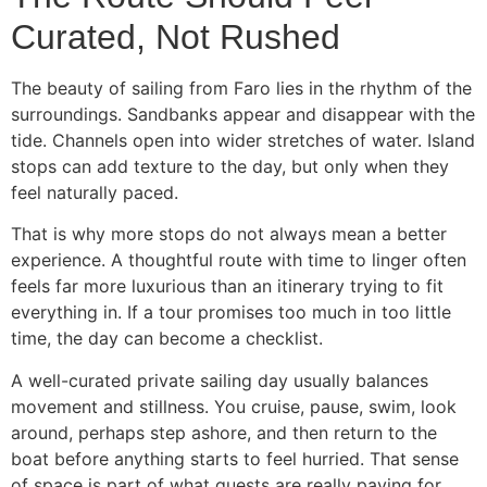
Curated, Not Rushed
The beauty of sailing from Faro lies in the rhythm of the
surroundings. Sandbanks appear and disappear with the
tide. Channels open into wider stretches of water. Island
stops can add texture to the day, but only when they
feel naturally paced.
That is why more stops do not always mean a better
experience. A thoughtful route with time to linger often
feels far more luxurious than an itinerary trying to fit
everything in. If a tour promises too much in too little
time, the day can become a checklist.
A well-curated private sailing day usually balances
movement and stillness. You cruise, pause, swim, look
around, perhaps step ashore, and then return to the
boat before anything starts to feel hurried. That sense
of space is part of what guests are really paying for.