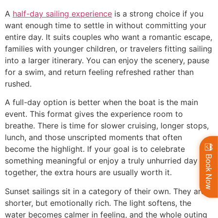
A
half-day sailing experience
is a strong choice if you
want enough time to settle in without committing your
entire day. It suits couples who want a romantic escape,
families with younger children, or travelers fitting sailing
into a larger itinerary. You can enjoy the scenery, pause
for a swim, and return feeling refreshed rather than
rushed.
A full-day option is better when the boat is the main
event. This format gives the experience room to
breathe. There is time for slower cruising, longer stops,
lunch, and those unscripted moments that often
become the highlight. If your goal is to celebrate
Book Now
something meaningful or enjoy a truly unhurried day
together, the extra hours are usually worth it.
Sunset sailings sit in a category of their own. They are
shorter, but emotionally rich. The light softens, the
water becomes calmer in feeling, and the whole outing