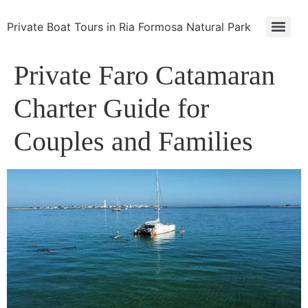
Private Boat Tours in Ria Formosa Natural Park
Private Faro Catamaran
Charter Guide for
Couples and Families