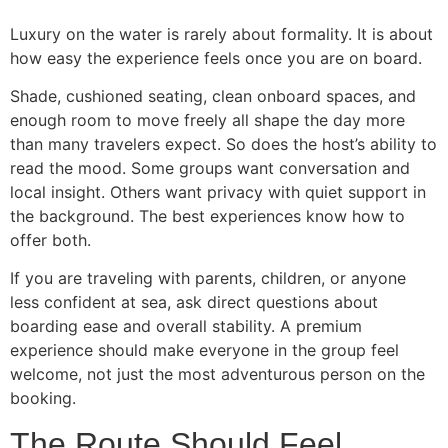
Luxury on the water is rarely about formality. It is about
how easy the experience feels once you are on board.
Shade, cushioned seating, clean onboard spaces, and
enough room to move freely all shape the day more
than many travelers expect. So does the host’s ability to
read the mood. Some groups want conversation and
local insight. Others want privacy with quiet support in
the background. The best experiences know how to
offer both.
If you are traveling with parents, children, or anyone
less confident at sea, ask direct questions about
boarding ease and overall stability. A premium
experience should make everyone in the group feel
welcome, not just the most adventurous person on the
booking.
The Route Should Feel