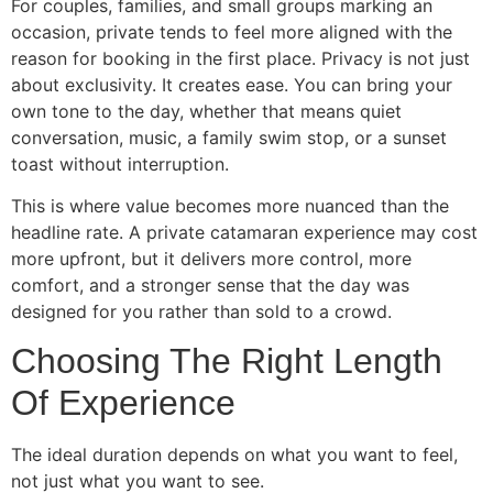
For couples, families, and small groups marking an
occasion, private tends to feel more aligned with the
reason for booking in the first place. Privacy is not just
about exclusivity. It creates ease. You can bring your
own tone to the day, whether that means quiet
conversation, music, a family swim stop, or a sunset
toast without interruption.
This is where value becomes more nuanced than the
headline rate. A private catamaran experience may cost
more upfront, but it delivers more control, more
comfort, and a stronger sense that the day was
designed for you rather than sold to a crowd.
Choosing The Right Length
Of Experience
The ideal duration depends on what you want to feel,
not just what you want to see.