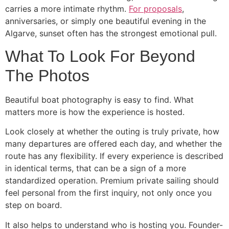
carries a more intimate rhythm.
For proposals
,
anniversaries, or simply one beautiful evening in the
Algarve, sunset often has the strongest emotional pull.
What To Look For Beyond
The Photos
Beautiful boat photography is easy to find. What
matters more is how the experience is hosted.
Look closely at whether the outing is truly private, how
many departures are offered each day, and whether the
route has any flexibility. If every experience is described
in identical terms, that can be a sign of a more
standardized operation. Premium private sailing should
feel personal from the first inquiry, not only once you
step on board.
It also helps to understand who is hosting you. Founder-