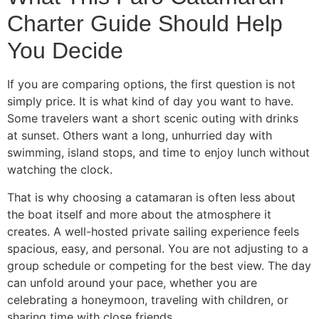
Charter Guide Should Help
You Decide
If you are comparing options, the first question is not
simply price. It is what kind of day you want to have.
Some travelers want a short scenic outing with drinks
at sunset. Others want a long, unhurried day with
swimming, island stops, and time to enjoy lunch without
watching the clock.
That is why choosing a catamaran is often less about
the boat itself and more about the atmosphere it
creates. A well-hosted private sailing experience feels
spacious, easy, and personal. You are not adjusting to a
group schedule or competing for the best view. The day
can unfold around your pace, whether you are
celebrating a honeymoon, traveling with children, or
sharing time with close friends.