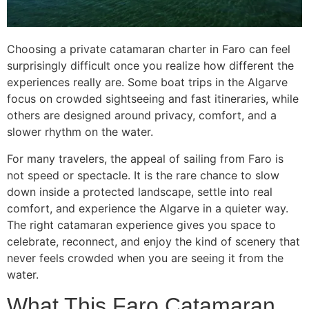
Choosing a private catamaran charter in Faro can feel
surprisingly difficult once you realize how different the
experiences really are. Some boat trips in the Algarve
focus on crowded sightseeing and fast itineraries, while
others are designed around privacy, comfort, and a
slower rhythm on the water.
For many travelers, the appeal of sailing from Faro is
not speed or spectacle. It is the rare chance to slow
down inside a protected landscape, settle into real
comfort, and experience the Algarve in a quieter way.
The right catamaran experience gives you space to
celebrate, reconnect, and enjoy the kind of scenery that
never feels crowded when you are seeing it from the
water.
What This Faro Catamaran