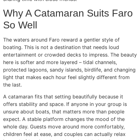
Why A Catamaran Suits Faro
So Well
The waters around Faro reward a gentler style of
boating. This is not a destination that needs loud
entertainment or crowded decks to impress. The beauty
here is softer and more layered – tidal channels,
protected lagoons, sandy islands, birdlife, and changing
light that makes each hour feel slightly different from
the last.
A catamaran fits that setting beautifully because it
offers stability and space. If anyone in your group is
unsure about boats, that matters more than people
expect. A stable platform changes the mood of the
whole day. Guests move around more comfortably,
children feel at ease, and couples can actually relax