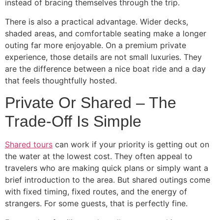
instead of bracing themselves through the trip.
There is also a practical advantage. Wider decks,
shaded areas, and comfortable seating make a longer
outing far more enjoyable. On a premium private
experience, those details are not small luxuries. They
are the difference between a nice boat ride and a day
that feels thoughtfully hosted.
Private Or Shared – The
Trade-Off Is Simple
Shared tours
can work if your priority is getting out on
the water at the lowest cost. They often appeal to
travelers who are making quick plans or simply want a
brief introduction to the area. But shared outings come
with fixed timing, fixed routes, and the energy of
strangers. For some guests, that is perfectly fine.