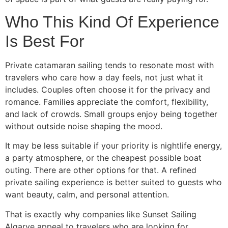
Who This Kind Of Experience
Is Best For
Private catamaran sailing tends to resonate most with
travelers who care how a day feels, not just what it
includes. Couples often choose it for the privacy and
romance. Families appreciate the comfort, flexibility,
and lack of crowds. Small groups enjoy being together
without outside noise shaping the mood.
It may be less suitable if your priority is nightlife energy,
a party atmosphere, or the cheapest possible boat
outing. There are other options for that. A refined
private sailing experience is better suited to guests who
want beauty, calm, and personal attention.
That is exactly why companies like Sunset Sailing
Algarve appeal to travelers who are looking for