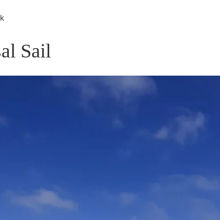
rk
al Sail