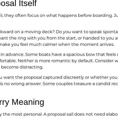
sal Itself
l, they often focus on what happens before boarding. J
awkward on a moving deck? Do you want to speak sponta
ant the ring with you from the start, or handed to you
 make you feel much calmer when the moment arrives.
d in advance. Some boats have a spacious bow that feels
rtable. Neither is more romantic by default. Consider wh
d become distracting.
u want the proposal captured discreetly or whether you 
s no wrong answer. Some couples treasure a candid reco
arry Meaning
 the most personal. A proposal sail does not need elabora