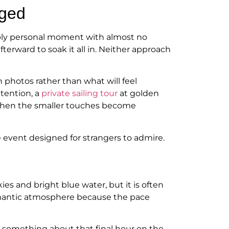
aged
eeply personal moment with almost no
rward to soak it all in. Neither approach
 photos rather than what will feel
ttention, a
private sailing tour
at golden
s, then the smaller touches become
se event designed for strangers to admire.
s and bright blue water, but it is often
romantic atmosphere because the pace
s something about that final hour on the