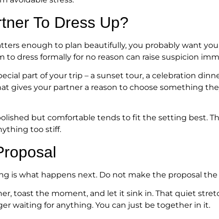
rtner To Dress Up?
tters enough to plan beautifully, you probably want your
to dress formally for no reason can raise suspicion imm
ecial part of your trip – a sunset tour, a celebration dinn
at gives your partner a reason to choose something the
olished but comfortable tends to fit the setting best. 
ything too stiff.
Proposal
ng is what happens next. Do not make the proposal the f
her, toast the moment, and let it sink in. That quiet st
er waiting for anything. You can just be together in it.