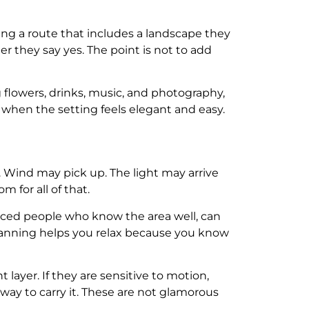
ning a route that includes a landscape they
ter they say yes. The point is not to add
g flowers, drinks, music, and photography,
hen the setting feels elegant and easy.
. Wind may pick up. The light may arrive
 for all of that.
nced people who know the area well, can
planning helps you relax because you know
t layer. If they are sensitive to motion,
 way to carry it. These are not glamorous