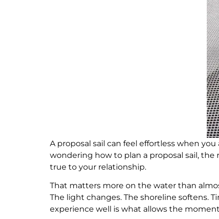
A proposal sail can feel effortless when you
wondering how to plan a proposal sail, the re
true to your relationship.
That matters more on the water than almost
The light changes. The shoreline softens. 
experience well is what allows the moment i