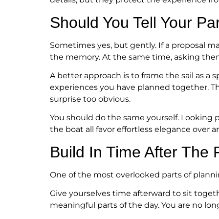
Should You Tell Your Pa
Sometimes yes, but gently. If a proposal ma
the memory. At the same time, asking them 
A better approach is to frame the sail as a sp
experiences you have planned together. Th
surprise too obvious.
You should do the same yourself. Looking p
the boat all favor effortless elegance over an
Build In Time After The 
One of the most overlooked parts of planni
Give yourselves time afterward to sit toget
meaningful parts of the day. You are no long