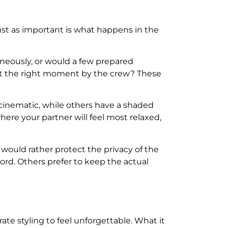
ust as important is what happens in the
neously, or would a few prepared
 at the right moment by the crew? These
 cinematic, while others have a shaded
ere your partner will feel most relaxed,
would rather protect the privacy of the
rd. Others prefer to keep the actual
te styling to feel unforgettable. What it