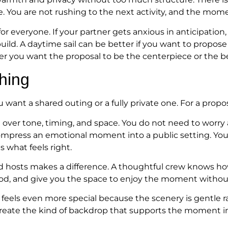
e. You are not rushing to the next activity, and the m
for everyone. If your partner gets anxious in anticipation
ild. A daytime sail can be better if you want to propose 
r you want the proposal to be the centerpiece or the b
hing
ant a shared outing or a fully private one. For a proposal
l over tone, timing, and space. You do not need to worry
ompress an emotional moment into a public setting. You 
is what feels right.
ed hosts makes a difference. A thoughtful crew knows ho
mood, and give you the space to enjoy the moment without
cy feels even more special because the scenery is gentle
create the kind of backdrop that supports the moment in