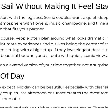
Sail Without Making It Feel St
 start with the logistics. Some couples want a quiet, d
tmosphere with flowers, music, champagne, and time afte
 that fits your partner.
f course. People often plan around what looks dramatic in
es intimate experiences and dislikes being the center of a
ed setting with a big setup. If they love elegant detail
 a beautiful bouquet, and a route with quiet, scenic views.
e an elevated version of your time together, not a surpri
 Of Day
ect. Midday can be beautiful, especially with clear skie
any couples, late afternoon or sunset creates the most 
 cinematic.
 warmth and privacy without too much structure. There i