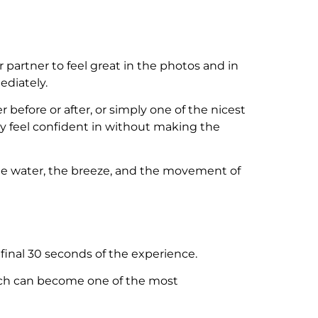
 partner to feel great in the photos and in
ediately.
er before or after, or simply one of the nicest
y feel confident in without making the
The water, the breeze, and the movement of
inal 30 seconds of the experience.
retch can become one of the most