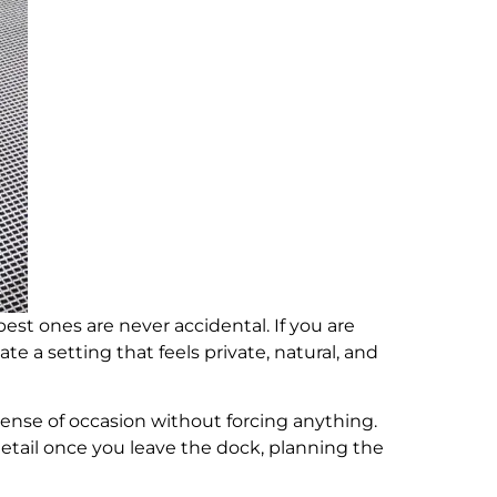
est ones are never accidental. If you are
ate a setting that feels private, natural, and
ense of occasion without forcing anything.
etail once you leave the dock, planning the