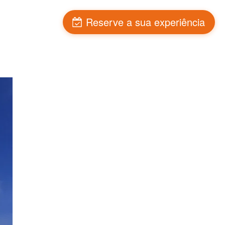
Blog
Reserve a sua experiência