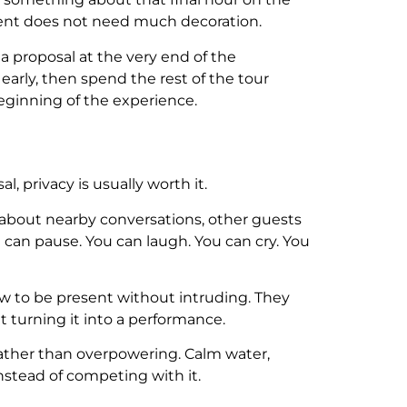
oment does not need much decoration.
, a proposal at the very end of the
early, then spend the rest of the tour
eginning of the experience.
, privacy is usually worth it.
 about nearby conversations, other guests
can pause. You can laugh. You can cry. You
w to be present without intruding. They
 turning it into a performance.
 rather than overpowering. Calm water,
stead of competing with it.