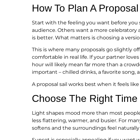
How To Plan A Proposal 
Start with the feeling you want before you
audience. Others want a more celebratory a
is better. What matters is choosing a version
This is where many proposals go slightly of
comfortable in real life. If your partner lov
hour will likely mean far more than a crowd
important – chilled drinks, a favorite song,
A proposal sail works best when it feels lik
Choose The Right Time
Light shapes mood more than most people exp
less flattering, warmer, and busier. For m
softens and the surroundings feel naturally
Sunset is especially appealing if you want