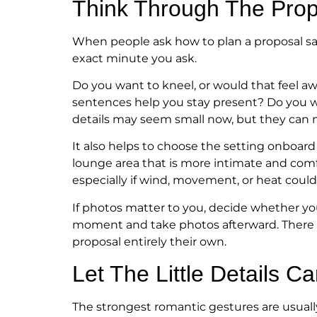
Think Through The Propo
When people ask how to plan a proposal sai
exact minute you ask.
Do you want to kneel, or would that feel 
sentences help you stay present? Do you w
details may seem small now, but they can
It also helps to choose the setting onboar
lounge area that is more intimate and comfo
especially if wind, movement, or heat coul
If photos matter to you, decide whether yo
moment and take photos afterward. There i
proposal entirely their own.
Let The Little Details C
The strongest romantic gestures are usually