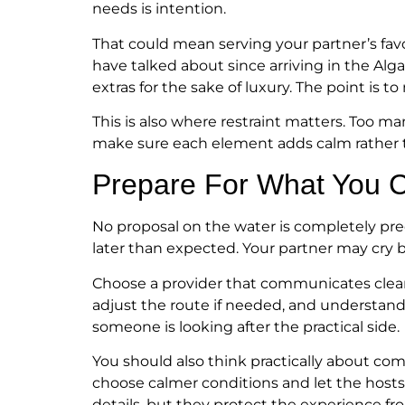
needs is intention.
That could mean serving your partner’s favo
have talked about since arriving in the Algar
extras for the sake of luxury. The point is 
This is also where restraint matters. Too m
make sure each element adds calm rather t
Prepare For What You C
No proposal on the water is completely pred
later than expected. Your partner may cry b
Choose a provider that communicates clear
adjust the route if needed, and understand
someone is looking after the practical side.
You should also think practically about comfor
choose calmer conditions and let the hosts k
details, but they protect the experience fr