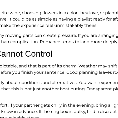
rite wine, choosing flowers in a color they love, or plan
ve. It could be as simple as having a playlist ready for af
to make the experience feel unmistakably theirs.
any moving parts can create pressure. If you are arrangin
han complication. Romance tends to land more deeply w
annot Control
ictable, and that is part of its charm. Weather may shift
efore you finish your sentence. Good planning leaves room
ly about conditions and alternatives. You want experie
 that this is not just another boat outing. Transparent 
t. If your partner gets chilly in the evening, bring a ligh
now in advance. If the ring box is bulky, find a discreet
om avoidable stress.