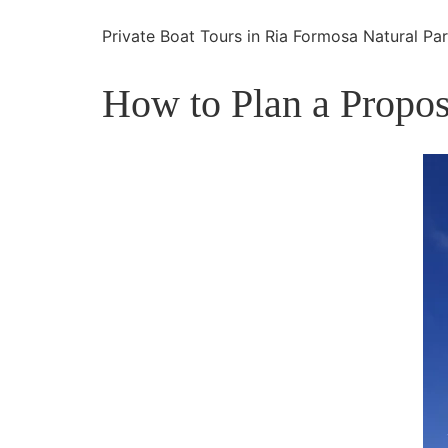
Private Boat Tours in Ria Formosa Natural Pa
How to Plan a Propos