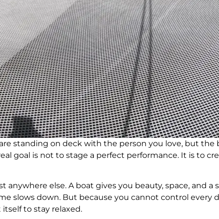
 are standing on deck with the person you love, but the b
al goal is not to stage a perfect performance. It is to cre
 anywhere else. A boat gives you beauty, space, and a s
Time slows down. But because you cannot control every d
tself to stay relaxed.