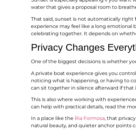
water that gives a proposal room to breath
That said, sunset is not automatically right 
experience may feel like a long emotional bu
celebrating together. It depends on whethe
Privacy Changes Everyt
One of the biggest decisions is whether you w
A private boat experience gives you contro
noticing what is happening, or having to c
can sit together in silence afterward if that 
This is also where working with experienc
can help with practical details, read the 
In a place like the
Ria Formosa
, that priva
natural beauty, and quieter anchor points 