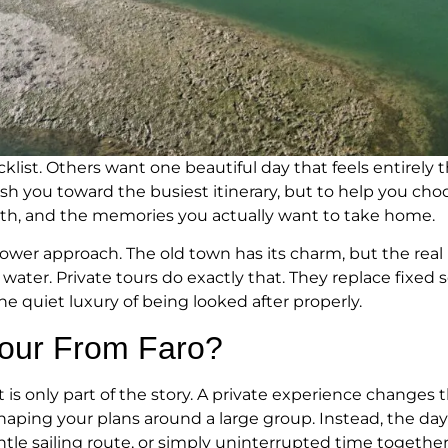
klist. Others want one beautiful day that feels entirely t
ush you toward the busiest itinerary, but to help you c
 with, and the memories you actually want to take home.
slower approach. The old town has its charm, but the rea
ter. Private tours do exactly that. They replace fixed s
the quiet luxury of being looked after properly.
Tour From Faro?
 is only part of the story. A private experience changes t
shaping your plans around a large group. Instead, the da
ntle sailing route, or simply uninterrupted time together