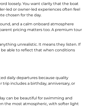
ord loosely. You want clarity that the boat
der-led or owner-led experiences often feel
te chosen for the day.
around, and a calm onboard atmosphere
nsparent pricing matters too. A premium tour
ything unrealistic. It means they listen. If
 be able to reflect that when conditions
mited daily departures because quality
trip includes a birthday, anniversary, or
dday can be beautiful for swimming and
en the most atmospheric, with softer light