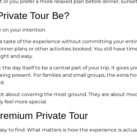
ht or you prefer a more relaxed plan before dinner, suns
rivate Tour Be?
 on your intention.
 taste of the experience without committing your entire 
dinner plans or other activities booked. You still have ti
ight and easy.
he day itself to be a central part of your trip. It gives
being present. For families and small groups, the extra 
d.
not about covering the most ground. They are about mood, 
y feel more special.
Premium Private Tour
sy to find. What matters is how the experience is actual