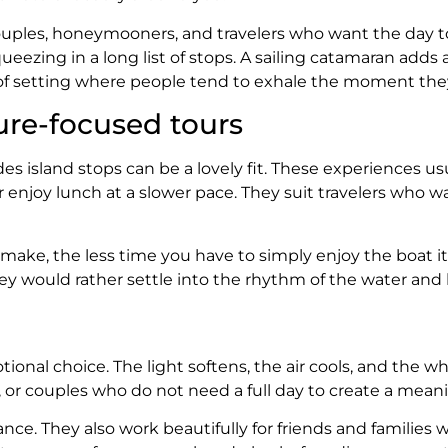
 couples, honeymooners, and travelers who want the day to
ezing in a long list of stops. A sailing catamaran adds a
f setting where people tend to exhale the moment they
ure-focused tours
ludes island stops can be a lovely fit. These experiences 
or enjoy lunch at a slower pace. They suit travelers wh
 make, the less time you have to simply enjoy the boat it
 would rather settle into the rhythm of the water and le
ional choice. The light softens, the air cools, and the w
ls, or couples who do not need a full day to create a mea
ance. They also work beautifully for friends and families