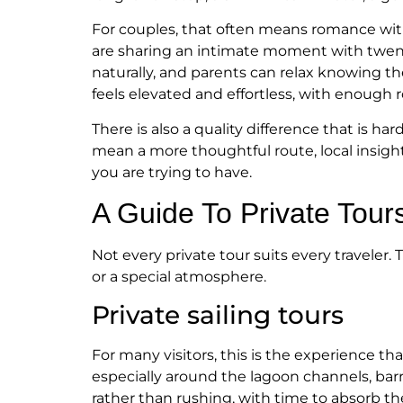
For couples, that often means romance witho
are sharing an intimate moment with twenty
naturally, and parents can relax knowing the
feels elevated and effortless, with enough 
There is also a quality difference that is h
mean a more thoughtful route, local insight
you are trying to have.
A Guide To Private Tou
Not every private tour suits every traveler.
or a special atmosphere.
Private sailing tours
For many visitors, this is the experience th
especially around the lagoon channels, barrie
rather than rushing, with time to absorb t