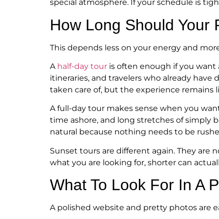
special atmosphere. If your schedule is tig
How Long Should Your P
This depends less on your energy and more
A
half-day tour
is often enough if you want a
itineraries, and travelers who already have 
taken care of, but the experience remains l
A full-day tour makes sense when you want t
time ashore, and long stretches of simply 
natural because nothing needs to be rushe
Sunset tours are different again. They are 
what you are looking for, shorter can actuall
What To Look For In A 
A polished website and pretty photos are ea