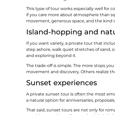
This type of tour works especially well for
if you care more about atmosphere than sque
movement, generous space, and the kind o
Island-hopping and nat
If you want variety, a private tour that inc
step ashore, walk quiet stretches of sand, 
and exploring beyond it.
The trade-off is simple. The more stops you
movement and discovery. Others realize they
Sunset experiences
A private sunset tour is often the most emot
a natural option for anniversaries, proposa
That said, sunset tours are not only for rom