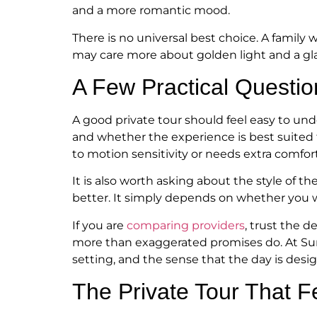
and a more romantic mood.
There is no universal best choice. A famil
may care more about golden light and a gla
A Few Practical Questio
A good private tour should feel easy to und
and whether the experience is best suited t
to motion sensitivity or needs extra comfor
It is also worth asking about the style of 
better. It simply depends on whether you 
If you are
comparing providers
, trust the d
more than exaggerated promises do. At Suns
setting, and the sense that the day is des
The Private Tour That F