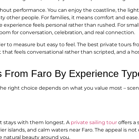
ut performance. You can enjoy the coastline, the light, 
 other people. For families, it means comfort and ease.
 experience feels personal rather than rushed. For small 
room for conversation, celebration, and real connection.
arder to measure but easy to feel. The best private tours 
 that feels conversational rather than scripted, and a h
rs From Faro By Experience Typ
 The right choice depends on what you value most – scener
at stays with them longest. A
private sailing tour
offers a 
r islands, and calm waters near Faro. The appeal is not on
he natural beauty around you.