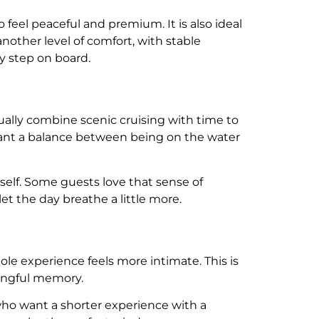
 feel peaceful and premium. It is also ideal
nother level of comfort, with stable
 step on board.
usually combine scenic cruising with time to
o want a balance between being on the water
self. Some guests love that sense of
t the day breathe a little more.
hole experience feels more intimate. This is
ningful memory.
 who want a shorter experience with a