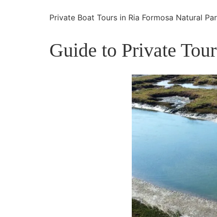
Private Boat Tours in Ria Formosa Natural Pa
Guide to Private Tou