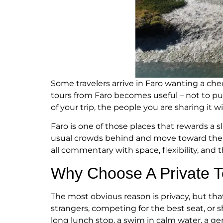
Some travelers arrive in Faro wanting a chec
tours from Faro becomes useful – not to p
of your trip, the people you are sharing it
Faro is one of those places that rewards a 
usual crowds behind and move toward the wa
all commentary with space, flexibility, and 
Why Choose A Private 
The most obvious reason is privacy, but that
strangers, competing for the best seat, or 
long lunch stop, a swim in calm water, a ge