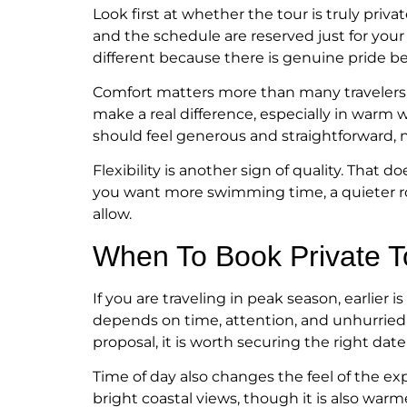
Look first at whether the tour is truly pri
and the schedule are reserved just for your
different because there is genuine pride b
Comfort matters more than many travelers
make a real difference, especially in warm 
should feel generous and straightforward, no
Flexibility is another sign of quality. That
you want more swimming time, a quieter rou
allow.
When To Book Private T
If you are traveling in peak season, earlier
depends on time, attention, and unhurried ho
proposal, it is worth securing the right dat
Time of day also changes the feel of the e
bright coastal views, though it is also wa