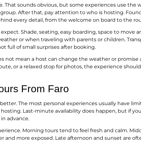
vate. That sounds obvious, but some experiences use the w
 group. After that, pay attention to who is hosting. Foun
ehind every detail, from the welcome on board to the rou
 expect. Shade, seating, easy boarding, space to move 
weather or when traveling with parents or children. Tra
t full of small surprises after booking.
 does not mean a host can change the weather or promise an
te, or a relaxed stop for photos, the experience should
ours From Faro
 is better. The most personal experiences usually have li
sting. Last-minute availability does happen, but if your 
e in advance.
xperience. Morning tours tend to feel fresh and calm. Mi
rmer and more exposed. Late afternoon and sunset are oft