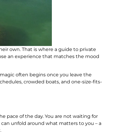
heir own. That is where a guide to private
hoose an experience that matches the mood
l magic often begins once you leave the
chedules, crowded boats, and one-size-fits-
he pace of the day. You are not waiting for
y can unfold around what matters to you – a
.