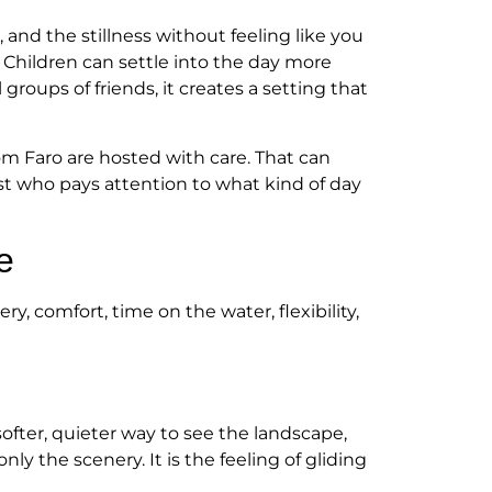
and the stillness without feeling like you
 Children can settle into the day more
groups of friends, it creates a setting that
from Faro are hosted with care. That can
ost who pays attention to what kind of day
e
y, comfort, time on the water, flexibility,
softer, quieter way to see the landscape,
ly the scenery. It is the feeling of gliding