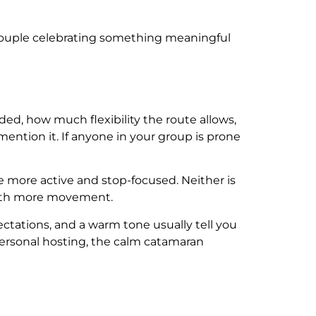
 couple celebrating something meaningful
ded, how much flexibility the route allows,
ention it. If anyone in your group is prone
re more active and stop-focused. Neither is
 with more movement.
ectations, and a warm tone usually tell you
personal hosting, the calm catamaran