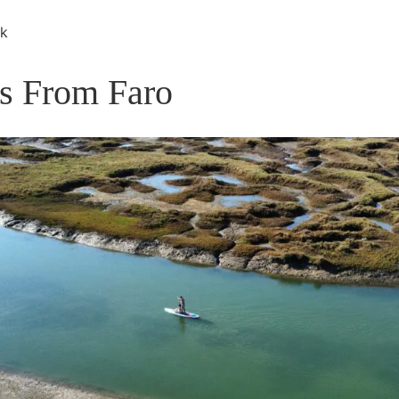
rk
rs From Faro