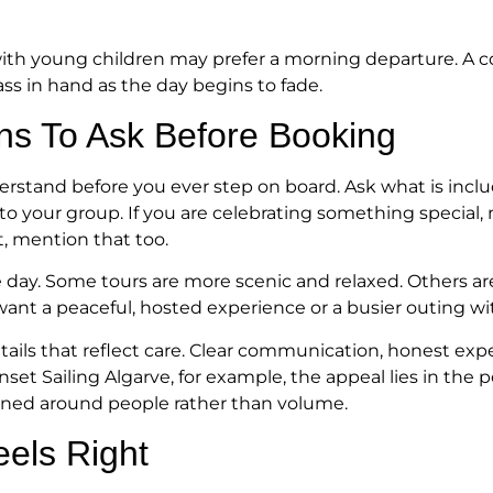
y with young children may prefer a morning departure. A
ss in hand as the day begins to fade.
ns To Ask Before Booking
erstand before you ever step on board. Ask what is inclu
o your group. If you are celebrating something special, m
t, mention that too.
the day. Some tours are more scenic and relaxed. Others a
want a peaceful, hosted experience or a busier outing
etails that reflect care. Clear communication, honest exp
et Sailing Algarve, for example, the appeal lies in the 
igned around people rather than volume.
eels Right