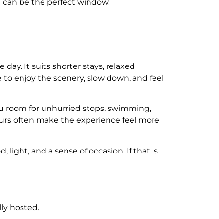
et can be the perfect window.
day. It suits shorter stays, relaxed
me to enjoy the scenery, slow down, and feel
 you room for unhurried stops, swimming,
hours often make the experience feel more
light, and a sense of occasion. If that is
ly hosted.