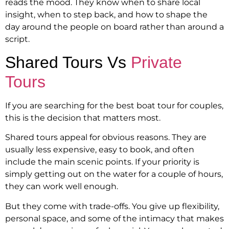
reads the mood. They know when to share local
insight, when to step back, and how to shape the
day around the people on board rather than around a
script.
Shared Tours Vs
Private
Tours
If you are searching for the best boat tour for couples,
this is the decision that matters most.
Shared tours appeal for obvious reasons. They are
usually less expensive, easy to book, and often
include the main scenic points. If your priority is
simply getting out on the water for a couple of hours,
they can work well enough.
But they come with trade-offs. You give up flexibility,
personal space, and some of the intimacy that makes