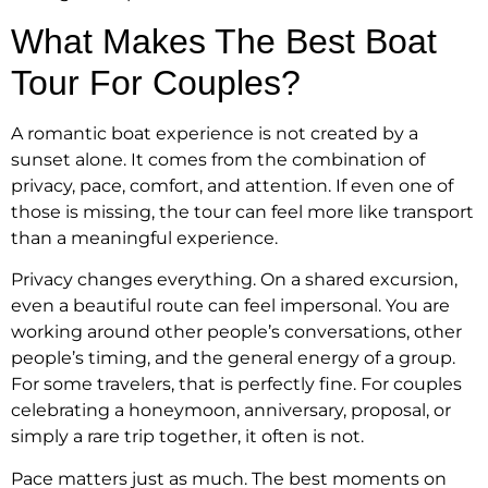
What Makes The Best Boat
Tour For Couples?
A romantic boat experience is not created by a
sunset alone. It comes from the combination of
privacy, pace, comfort, and attention. If even one of
those is missing, the tour can feel more like transport
than a meaningful experience.
Privacy changes everything. On a shared excursion,
even a beautiful route can feel impersonal. You are
working around other people’s conversations, other
people’s timing, and the general energy of a group.
For some travelers, that is perfectly fine. For couples
celebrating a honeymoon, anniversary, proposal, or
simply a rare trip together, it often is not.
Pace matters just as much. The best moments on