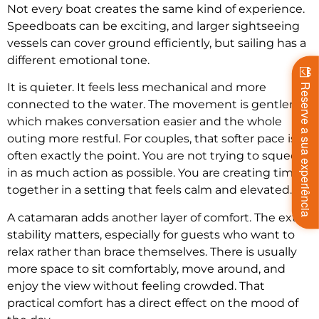
Not every boat creates the same kind of experience.
Speedboats can be exciting, and larger sightseeing
vessels can cover ground efficiently, but sailing has a
different emotional tone.
It is quieter. It feels less mechanical and more
Reserve a sua experiência
connected to the water. The movement is gentler,
which makes conversation easier and the whole
outing more restful. For couples, that softer pace is
often exactly the point. You are not trying to squeeze
in as much action as possible. You are creating time
together in a setting that feels calm and elevated.
A catamaran adds another layer of comfort. The extra
stability matters, especially for guests who want to
relax rather than brace themselves. There is usually
more space to sit comfortably, move around, and
enjoy the view without feeling crowded. That
practical comfort has a direct effect on the mood of