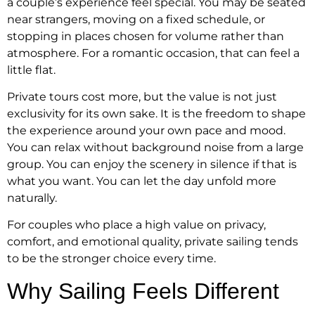
a couple’s experience feel special. You may be seated
near strangers, moving on a fixed schedule, or
stopping in places chosen for volume rather than
atmosphere. For a romantic occasion, that can feel a
little flat.
Private tours cost more, but the value is not just
exclusivity for its own sake. It is the freedom to shape
the experience around your own pace and mood.
You can relax without background noise from a large
group. You can enjoy the scenery in silence if that is
what you want. You can let the day unfold more
naturally.
For couples who place a high value on privacy,
comfort, and emotional quality, private sailing tends
to be the stronger choice every time.
Why Sailing Feels Different