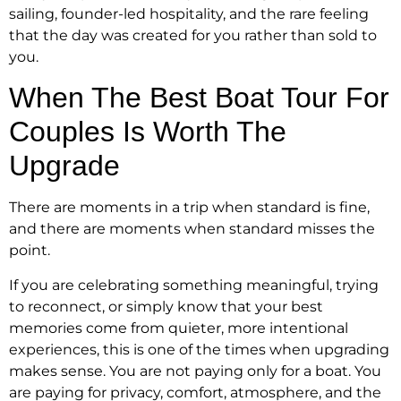
sailing, founder-led hospitality, and the rare feeling
that the day was created for you rather than sold to
you.
When The Best Boat Tour For
Couples Is Worth The
Upgrade
There are moments in a trip when standard is fine,
and there are moments when standard misses the
point.
If you are celebrating something meaningful, trying
to reconnect, or simply know that your best
memories come from quieter, more intentional
experiences, this is one of the times when upgrading
makes sense. You are not paying only for a boat. You
are paying for privacy, comfort, atmosphere, and the