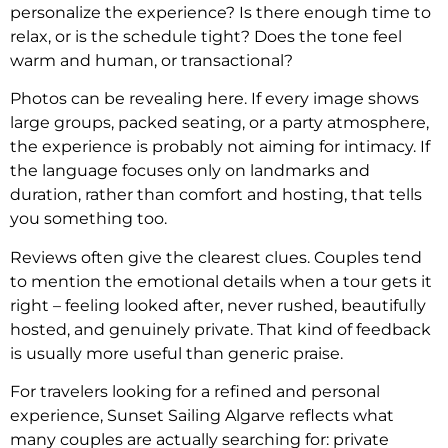
personalize the experience? Is there enough time to
relax, or is the schedule tight? Does the tone feel
warm and human, or transactional?
Photos can be revealing here. If every image shows
large groups, packed seating, or a party atmosphere,
the experience is probably not aiming for intimacy. If
the language focuses only on landmarks and
duration, rather than comfort and hosting, that tells
you something too.
Reviews often give the clearest clues. Couples tend
to mention the emotional details when a tour gets it
right – feeling looked after, never rushed, beautifully
hosted, and genuinely private. That kind of feedback
is usually more useful than generic praise.
For travelers looking for a refined and personal
experience, Sunset Sailing Algarve reflects what
many couples are actually searching for: private