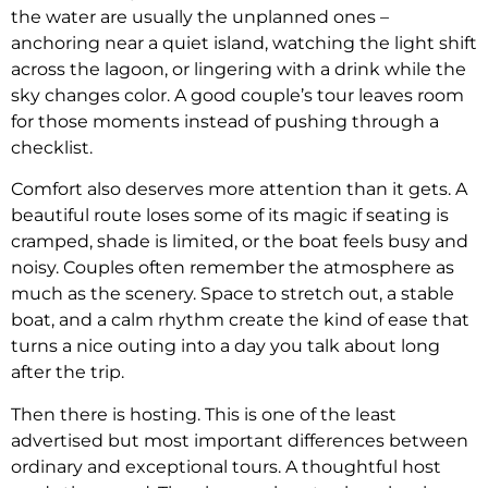
the water are usually the unplanned ones –
anchoring near a quiet island, watching the light shift
across the lagoon, or lingering with a drink while the
sky changes color. A good couple’s tour leaves room
for those moments instead of pushing through a
checklist.
Comfort also deserves more attention than it gets. A
beautiful route loses some of its magic if seating is
cramped, shade is limited, or the boat feels busy and
noisy. Couples often remember the atmosphere as
much as the scenery. Space to stretch out, a stable
boat, and a calm rhythm create the kind of ease that
turns a nice outing into a day you talk about long
after the trip.
Then there is hosting. This is one of the least
advertised but most important differences between
ordinary and exceptional tours. A thoughtful host