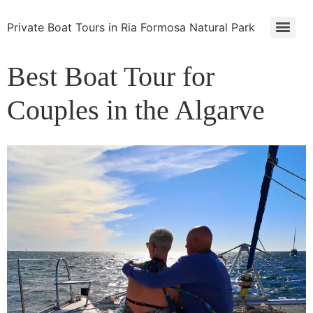
Private Boat Tours in Ria Formosa Natural Park
Best Boat Tour for
Couples in the Algarve