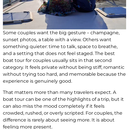
Some couples want the big gesture – champagne,
sunset photos, a table with a view. Others want
something quieter: time to talk, space to breathe,
and a setting that does not feel staged. The best
boat tour for couples usually sits in that second
category. It feels private without being stiff, romantic
without trying too hard, and memorable because the
experience is genuinely good.
That matters more than many travelers expect. A
boat tour can be one of the highlights of a trip, but it
can also miss the mood completely if it feels
crowded, rushed, or overly scripted. For couples, the
difference is rarely about seeing more. It is about
feeling more present.