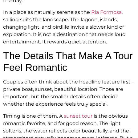
the day.
In a place as naturally serene as the
Ria Formosa
,
sailing suits the landscape. The lagoon, islands,
changing light, and birdlife invite a slower kind of
exploration. It is not a destination that needs loud
entertainment. It rewards quiet attention.
The Details That Make A Tour
Feel Romantic
Couples often think about the headline feature first –
private boat, sunset, beautiful location. Those are
important, but the smaller details often decide
whether the experience feels truly special.
Timing is one of them. A
sunset tour
is the obvious
romantic favorite, and for good reason. The light
softens, the water reflects color beautifully, and the