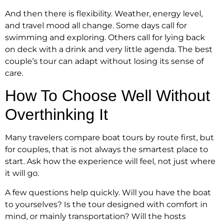
And then there is flexibility. Weather, energy level,
and travel mood all change. Some days call for
swimming and exploring. Others call for lying back
on deck with a drink and very little agenda. The best
couple’s tour can adapt without losing its sense of
care.
How To Choose Well Without
Overthinking It
Many travelers compare boat tours by route first, but
for couples, that is not always the smartest place to
start. Ask how the experience will feel, not just where
it will go.
A few questions help quickly. Will you have the boat
to yourselves? Is the tour designed with comfort in
mind, or mainly transportation? Will the hosts