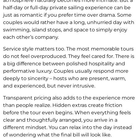
atmosphere naturally becomes more intimate. But a
half-day or full-day private sailing experience can be
just as romantic if you prefer time over drama. Some
couples would rather have a long, unhurried day with
swimming, island stops, and space to simply enjoy
each other’s company.
Service style matters too. The most memorable tours
do not feel overproduced. They feel cared for. There is
a big difference between polished hospitality and
performative luxury. Couples usually respond more
deeply to sincerity – hosts who are present, warm,
and experienced, but never intrusive.
Transparent pricing also adds to the experience more
than people realize. Hidden extras create friction
before the tour even begins. When everything feels
clear and thoughtfully arranged, you arrive in a
different mindset. You can relax into the day instead
of wondering what the final bill will look like.