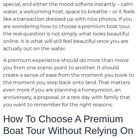
special, and either the mood softens instantly – calm
water, a welcoming host, space to breathe – or it feels
like a transaction dressed up with nice photos. If you
are wondering how to choose a premium boat tour,
the real question is not simply what looks beautiful
online. It is what will still feel beautiful once you are
actually out on the water.
A premium experience should do more than move
you from one scenic point to another. It should
create a sense of ease from the moment you book to
the moment you step back onto land. That matters
even more if you are planning a honeymoon, an
anniversary, a proposal, or a rare day with family that
you want to remember for the right reasons.
How To Choose A Premium
Boat Tour Without Relying On