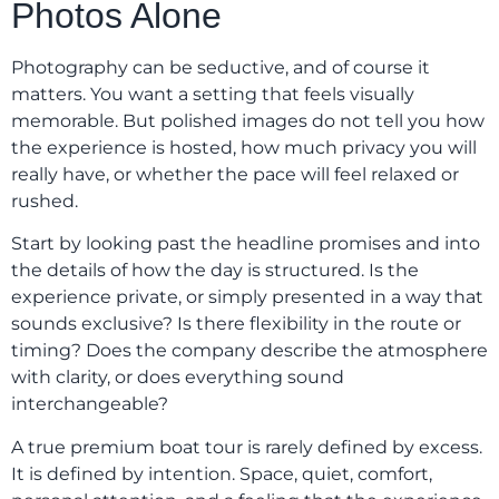
Photos Alone
Photography can be seductive, and of course it
matters. You want a setting that feels visually
memorable. But polished images do not tell you how
the experience is hosted, how much privacy you will
really have, or whether the pace will feel relaxed or
rushed.
Start by looking past the headline promises and into
the details of how the day is structured. Is the
experience private, or simply presented in a way that
sounds exclusive? Is there flexibility in the route or
timing? Does the company describe the atmosphere
with clarity, or does everything sound
interchangeable?
A true premium boat tour is rarely defined by excess.
It is defined by intention. Space, quiet, comfort,