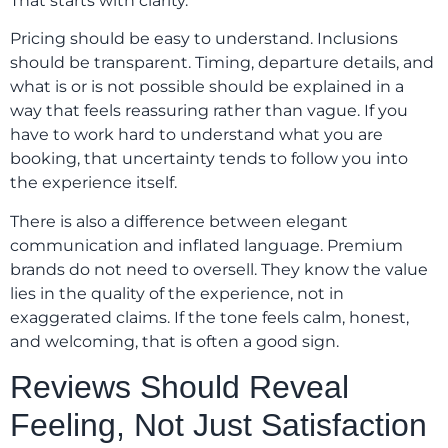
That starts with clarity.
Pricing should be easy to understand. Inclusions
should be transparent. Timing, departure details, and
what is or is not possible should be explained in a
way that feels reassuring rather than vague. If you
have to work hard to understand what you are
booking, that uncertainty tends to follow you into
the experience itself.
There is also a difference between elegant
communication and inflated language. Premium
brands do not need to oversell. They know the value
lies in the quality of the experience, not in
exaggerated claims. If the tone feels calm, honest,
and welcoming, that is often a good sign.
Reviews Should Reveal
Feeling, Not Just Satisfaction