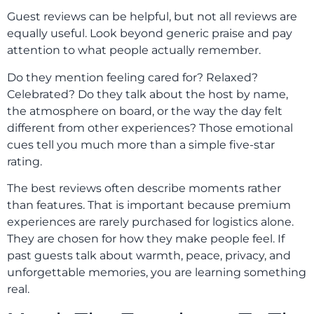
Guest reviews can be helpful, but not all reviews are
equally useful. Look beyond generic praise and pay
attention to what people actually remember.
Do they mention feeling cared for? Relaxed?
Celebrated? Do they talk about the host by name,
the atmosphere on board, or the way the day felt
different from other experiences? Those emotional
cues tell you much more than a simple five-star
rating.
The best reviews often describe moments rather
than features. That is important because premium
experiences are rarely purchased for logistics alone.
They are chosen for how they make people feel. If
past guests talk about warmth, peace, privacy, and
unforgettable memories, you are learning something
real.