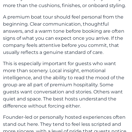
more than the cushions, finishes, or onboard styling.
A premium boat tour should feel personal from the
beginning. Clear communication, thoughtful
answers, and a warm tone before booking are often
signs of what you can expect once you arrive. If the
company feels attentive before you commit, that
usually reflects a genuine standard of care.
This is especially important for guests who want
more than scenery. Local insight, emotional
intelligence, and the ability to read the mood of the
group are all part of premium hospitality. Some
guests want conversation and stories. Others want
quiet and space. The best hosts understand the
difference without forcing either.
Founder-led or personally hosted experiences often
stand out here. They tend to feel less scripted and
more sincere, with a level of pride that guests notice