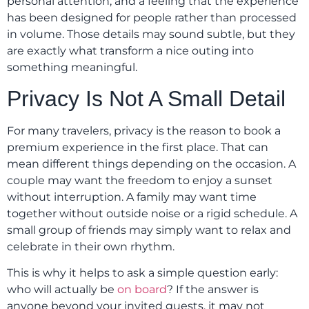
personal attention, and a feeling that the experience
has been designed for people rather than processed
in volume. Those details may sound subtle, but they
are exactly what transform a nice outing into
something meaningful.
Privacy Is Not A Small Detail
For many travelers, privacy is the reason to book a
premium experience in the first place. That can
mean different things depending on the occasion. A
couple may want the freedom to enjoy a sunset
without interruption. A family may want time
together without outside noise or a rigid schedule. A
small group of friends may simply want to relax and
celebrate in their own rhythm.
This is why it helps to ask a simple question early:
who will actually be
on board
? If the answer is
anyone beyond your invited guests, it may not