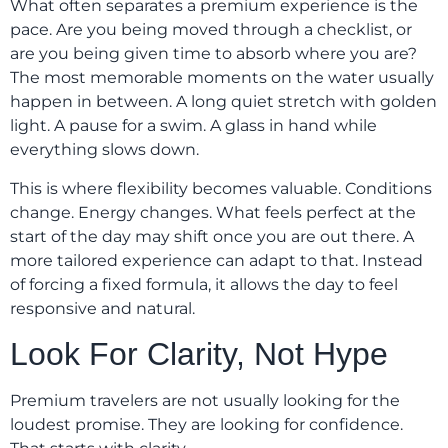
What often separates a premium experience is the
pace. Are you being moved through a checklist, or
are you being given time to absorb where you are?
The most memorable moments on the water usually
happen in between. A long quiet stretch with golden
light. A pause for a swim. A glass in hand while
everything slows down.
This is where flexibility becomes valuable. Conditions
change. Energy changes. What feels perfect at the
start of the day may shift once you are out there. A
more tailored experience can adapt to that. Instead
of forcing a fixed formula, it allows the day to feel
responsive and natural.
Look For Clarity, Not Hype
Premium travelers are not usually looking for the
loudest promise. They are looking for confidence.