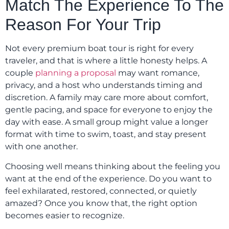
Match The Experience To The
Reason For Your Trip
Not every premium boat tour is right for every
traveler, and that is where a little honesty helps. A
couple
planning a proposal
may want romance,
privacy, and a host who understands timing and
discretion. A family may care more about comfort,
gentle pacing, and space for everyone to enjoy the
day with ease. A small group might value a longer
format with time to swim, toast, and stay present
with one another.
Choosing well means thinking about the feeling you
want at the end of the experience. Do you want to
feel exhilarated, restored, connected, or quietly
amazed? Once you know that, the right option
becomes easier to recognize.