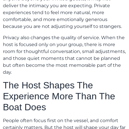
deliver the intimacy you are expecting. Private
experiences tend to feel more natural, more
comfortable, and more emotionally generous
because you are not adjusting yourself to strangers.
Privacy also changes the quality of service. When the
host is focused only on your group, there is more
room for thoughtful conversation, small adjustments,
and those quiet moments that cannot be planned
but often become the most memorable part of the
day.
The Host Shapes The
Experience More Than The
Boat Does
People often focus first on the vessel, and comfort
certainly matters. But the host will shape your day far