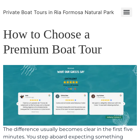
Private Boat Tours in Ria Formosa Natural Park
How to Choose a
Premium Boat Tour
The difference usually becomes clear in the first five
minutes. You step aboard expecting something