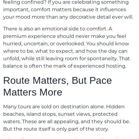
feeling confined? If you are celebrating something
important, comfort matters because it influences
your mood more than any decorative detail ever will.
There is also an emotional side to comfort. A
premium experience should never make you feel
hurried, uncertain, or overlooked. You should know
where to be, what to expect, and how the day can
unfold, while still leaving room for spontaneity. That
balance is often the mark of experienced hosting.
Route Matters, But Pace
Matters More
Many tours are sold on destination alone. Hidden
beaches, island stops, sunset views, protected
waters. These are all appealing, and they should be.
But the route itself is only part of the story.