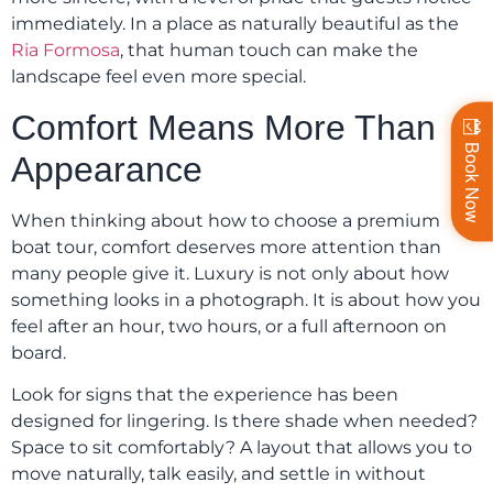
immediately. In a place as naturally beautiful as the
Ria Formosa
, that human touch can make the
landscape feel even more special.
Comfort Means More Than
Book Now
Appearance
When thinking about how to choose a premium
boat tour, comfort deserves more attention than
many people give it. Luxury is not only about how
something looks in a photograph. It is about how you
feel after an hour, two hours, or a full afternoon on
board.
Look for signs that the experience has been
designed for lingering. Is there shade when needed?
Space to sit comfortably? A layout that allows you to
move naturally, talk easily, and settle in without