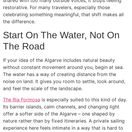
shared with too many outside voices, it stops feeling
restorative. For many travelers, especially those
celebrating something meaningful, that shift makes all
the difference.
Start On The Water, Not On
The Road
If your idea of the Algarve includes natural beauty
without constant movement around you, begin at sea.
The water has a way of creating distance from the
noise on land. It gives you room to settle, look around,
and feel the scale of the landscape.
The Ria Formosa
is especially suited to this kind of day.
Its barrier islands, calm channels, and changing light
offer a softer side of the Algarve – one shaped by
nature rather than by fixed itineraries. A private sailing
experience here feels intimate in a way that is hard to