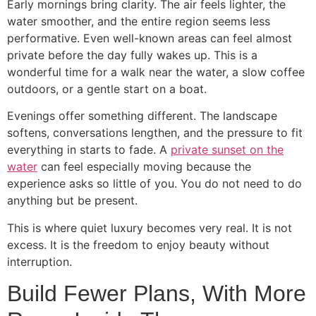
Early mornings bring clarity. The air feels lighter, the
water smoother, and the entire region seems less
performative. Even well-known areas can feel almost
private before the day fully wakes up. This is a
wonderful time for a walk near the water, a slow coffee
outdoors, or a gentle start on a boat.
Evenings offer something different. The landscape
softens, conversations lengthen, and the pressure to fit
everything in starts to fade. A
private sunset on the
water
can feel especially moving because the
experience asks so little of you. You do not need to do
anything but be present.
This is where quiet luxury becomes very real. It is not
excess. It is the freedom to enjoy beauty without
interruption.
Build Fewer Plans, With More