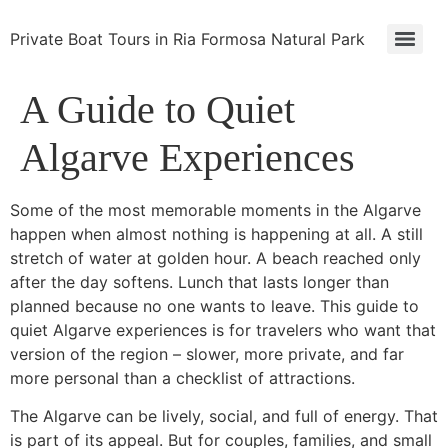
Private Boat Tours in Ria Formosa Natural Park
A Guide to Quiet
Algarve Experiences
Some of the most memorable moments in the Algarve
happen when almost nothing is happening at all. A still
stretch of water at golden hour. A beach reached only
after the day softens. Lunch that lasts longer than
planned because no one wants to leave. This guide to
quiet Algarve experiences is for travelers who want that
version of the region – slower, more private, and far
more personal than a checklist of attractions.
The Algarve can be lively, social, and full of energy. That
is part of its appeal. But for couples, families, and small