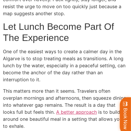
resist the urge to move on too quickly just because a
map suggests another stop.
Let Lunch Become Part Of
The Experience
One of the easiest ways to create a calmer day in the
Algarve is to stop treating meals as transitions. A long
lunch by the water, especially in a peaceful setting, can
become the anchor of the day rather than an
interruption to it.
This matters more than it seems. Travelers often
overplan mornings and afternoons, then squeeze dining
into whatever gap remains. The result is a day that
Book Now
looks full but feels thin.
A better approach
is to build
around one beautiful meal in a setting that allows you
to exhale.