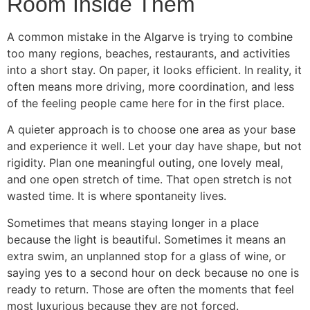
Room Inside Them
A common mistake in the Algarve is trying to combine
too many regions, beaches, restaurants, and activities
into a short stay. On paper, it looks efficient. In reality, it
often means more driving, more coordination, and less
of the feeling people came here for in the first place.
A quieter approach is to choose one area as your base
and experience it well. Let your day have shape, but not
rigidity. Plan one meaningful outing, one lovely meal,
and one open stretch of time. That open stretch is not
wasted time. It is where spontaneity lives.
Sometimes that means staying longer in a place
because the light is beautiful. Sometimes it means an
extra swim, an unplanned stop for a glass of wine, or
saying yes to a second hour on deck because no one is
ready to return. Those are often the moments that feel
most luxurious because they are not forced.