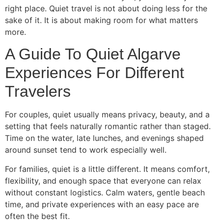
right place. Quiet travel is not about doing less for the
sake of it. It is about making room for what matters
more.
A Guide To Quiet Algarve
Experiences For Different
Travelers
For couples, quiet usually means privacy, beauty, and a
setting that feels naturally romantic rather than staged.
Time on the water, late lunches, and evenings shaped
around sunset tend to work especially well.
For families, quiet is a little different. It means comfort,
flexibility, and enough space that everyone can relax
without constant logistics. Calm waters, gentle beach
time, and private experiences with an easy pace are
often the best fit.