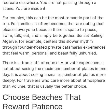
recreate elsewhere. You are not passing through a
scene. You are inside it.
For couples, this can be the most romantic part of the
trip. For families, it often becomes the rare outing that
pleases everyone because there is space to pause,
swim, talk, eat, and simply be together. Sunset Sailing
Algarve, for example, centers this slower rhythm
through founder-hosted private catamaran experiences
that feel warm, personal, and beautifully unhurried.
There is a trade-off, of course. A private experience is
not about seeing the maximum number of places in one
day. It is about seeing a smaller number of places more
deeply. For travelers who care more about atmosphere
than volume, that is usually the better choice.
Choose Beaches That
Reward Patience