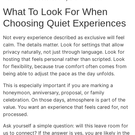
What To Look For When
Choosing Quiet Experiences
Not every experience described as exclusive will feel
calm. The details matter. Look for settings that allow
privacy naturally, not just through language. Look for
hosting that feels personal rather than scripted. Look
for flexibility, because true comfort often comes from
being able to adjust the pace as the day unfolds.
This is especially important if you are marking a
honeymoon, anniversary, proposal, or family
celebration. On those days, atmosphere is part of the
value. You want an experience that feels cared for, not
processed.
Ask yourself a simple question: will this leave room for
us to connect? If the answer is yes, you are likely in the