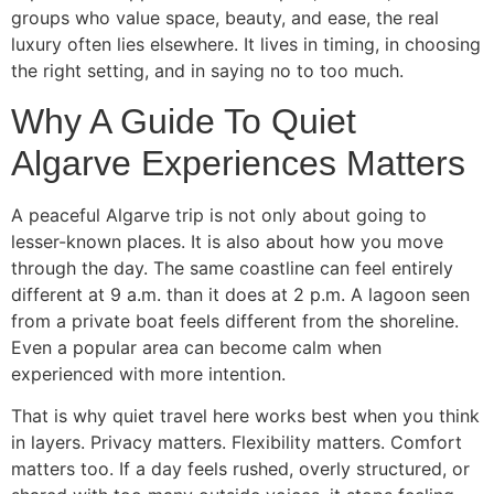
groups who value space, beauty, and ease, the real
luxury often lies elsewhere. It lives in timing, in choosing
the right setting, and in saying no to too much.
Why A Guide To Quiet
Algarve Experiences Matters
A peaceful Algarve trip is not only about going to
lesser-known places. It is also about how you move
through the day. The same coastline can feel entirely
different at 9 a.m. than it does at 2 p.m. A lagoon seen
from a private boat feels different from the shoreline.
Even a popular area can become calm when
experienced with more intention.
That is why quiet travel here works best when you think
in layers. Privacy matters. Flexibility matters. Comfort
matters too. If a day feels rushed, overly structured, or