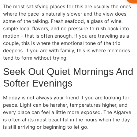
The most satisfying places for this are usually the ones
where the pace is naturally slower and the view does
some of the talking. Fresh seafood, a glass of wine,
simple local flavors, and no pressure to rush back into
motion – that is often enough. If you are traveling as a
couple, this is where the emotional tone of the trip
deepens. If you are with family, this is where memories
tend to form without trying.
Seek Out Quiet Mornings And
Softer Evenings
Midday is not always your friend if you are looking for
peace. Light can be harsher, temperatures higher, and
every place can feel a little more exposed. The Algarve
is often at its most beautiful in the hours when the day
is still arriving or beginning to let go.