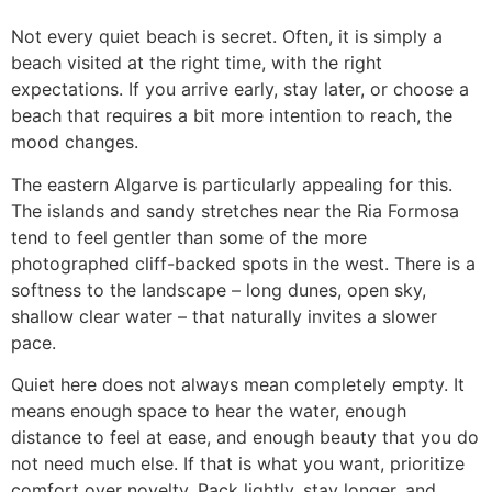
Not every quiet beach is secret. Often, it is simply a
beach visited at the right time, with the right
expectations. If you arrive early, stay later, or choose a
beach that requires a bit more intention to reach, the
mood changes.
The eastern Algarve is particularly appealing for this.
The islands and sandy stretches near the Ria Formosa
tend to feel gentler than some of the more
photographed cliff-backed spots in the west. There is a
softness to the landscape – long dunes, open sky,
shallow clear water – that naturally invites a slower
pace.
Quiet here does not always mean completely empty. It
means enough space to hear the water, enough
distance to feel at ease, and enough beauty that you do
not need much else. If that is what you want, prioritize
comfort over novelty. Pack lightly, stay longer, and