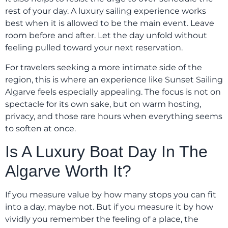
rest of your day. A luxury sailing experience works
best when it is allowed to be the main event. Leave
room before and after. Let the day unfold without
feeling pulled toward your next reservation.
For travelers seeking a more intimate side of the
region, this is where an experience like Sunset Sailing
Algarve feels especially appealing. The focus is not on
spectacle for its own sake, but on warm hosting,
privacy, and those rare hours when everything seems
to soften at once.
Is A Luxury Boat Day In The
Algarve Worth It?
If you measure value by how many stops you can fit
into a day, maybe not. But if you measure it by how
vividly you remember the feeling of a place, the