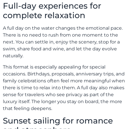
Full-day experiences for
complete relaxation
A full day on the water changes the emotional pace.
There is no need to rush from one moment to the
next. You can settle in, enjoy the scenery, stop for a
swim, share food and wine, and let the day evolve
naturally.
This format is especially appealing for special
occasions. Birthdays, proposals, anniversary trips, and
family celebrations often feel more meaningful when
there is time to relax into them. A full day also makes
sense for travelers who see privacy as part of the
luxury itself. The longer you stay on board, the more
that feeling deepens.
Sunset sailing for romance