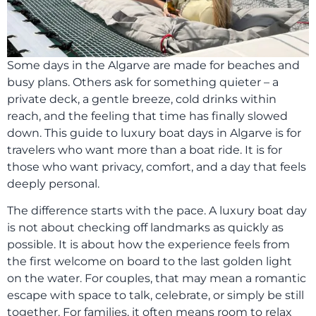
Some days in the Algarve are made for beaches and
busy plans. Others ask for something quieter – a
private deck, a gentle breeze, cold drinks within
reach, and the feeling that time has finally slowed
down. This guide to luxury boat days in Algarve is for
travelers who want more than a boat ride. It is for
those who want privacy, comfort, and a day that feels
deeply personal.
The difference starts with the pace. A luxury boat day
is not about checking off landmarks as quickly as
possible. It is about how the experience feels from
the first welcome on board to the last golden light
on the water. For couples, that may mean a romantic
escape with space to talk, celebrate, or simply be still
together. For families, it often means room to relax