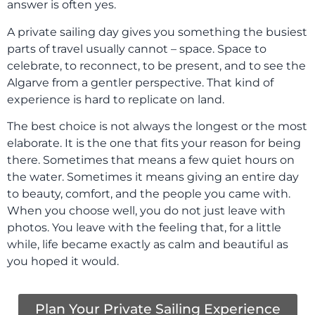
answer is often yes.
A private sailing day gives you something the busiest
parts of travel usually cannot – space. Space to
celebrate, to reconnect, to be present, and to see the
Algarve from a gentler perspective. That kind of
experience is hard to replicate on land.
The best choice is not always the longest or the most
elaborate. It is the one that fits your reason for being
there. Sometimes that means a few quiet hours on
the water. Sometimes it means giving an entire day
to beauty, comfort, and the people you came with.
When you choose well, you do not just leave with
photos. You leave with the feeling that, for a little
while, life became exactly as calm and beautiful as
you hoped it would.
Plan Your Private Sailing Experience