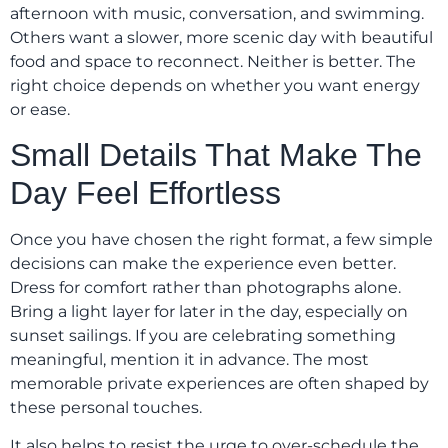
afternoon with music, conversation, and swimming.
Others want a slower, more scenic day with beautiful
food and space to reconnect. Neither is better. The
right choice depends on whether you want energy
or ease.
Small Details That Make The
Day Feel Effortless
Once you have chosen the right format, a few simple
decisions can make the experience even better.
Dress for comfort rather than photographs alone.
Bring a light layer for later in the day, especially on
sunset sailings. If you are celebrating something
meaningful, mention it in advance. The most
memorable private experiences are often shaped by
these personal touches.
It also helps to resist the urge to over-schedule the