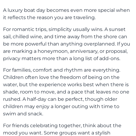
A luxury boat day becomes even more special when
it reflects the reason you are traveling.
For romantic trips, simplicity usually wins. A sunset
sail, chilled wine, and time away from the shore can
be more powerful than anything overplanned. If you
are marking a honeymoon, anniversary, or proposal,
privacy matters more than a long list of add-ons.
For families, comfort and rhythm are everything.
Children often love the freedom of being on the
water, but the experience works best when there is
shade, room to move, and a pace that leaves no one
rushed. A half-day can be perfect, though older
children may enjoy a longer outing with time to
swim and snack.
For friends celebrating together, think about the
mood you want. Some groups want a stylish