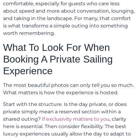
comfortable, especially for guests who care less
about speed and more about conversation, lounging,
and taking in the landscape. For many, that comfort
is what transforms a simple outing into something
worth remembering.
What To Look For When
Booking A Private Sailing
Experience
The most beautiful photos can only tell you so much.
What matters is how the experience is hosted.
Start with the structure. Is the day private, or does
private simply mean a reserved section within a
shared outing?
If exclusivity matters to you
, clarity
here is essential. Then consider flexibility. The best
luxury experiences usually allow the day to adapt to