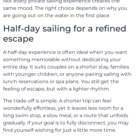
Not every private sailing experience creates the
same mood. The right choice depends on why you
are going out on the water in the first place.
Half-day sailing for a refined
escape
A half-day experience is often ideal when you want
something memorable without dedicating your
entire day. It suits couples on a shorter stay, families
with younger children, or anyone pairing sailing with
lunch reservations or spa plans. You still get the
feeling of escape, but with a lighter rhythm.
The trade-off is simple. A shorter trip can feel
wonderfully effortless, yet it leaves less room for a
long swim stop, a slow meal, or a route that unfolds
gradually. If your goal is to fully disconnect, you may
find yourself wishing for just a little more time.