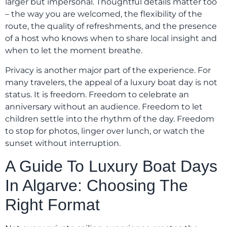
larger but impersonal. Thoughtful details matter too
– the way you are welcomed, the flexibility of the
route, the quality of refreshments, and the presence
of a host who knows when to share local insight and
when to let the moment breathe.
Privacy is another major part of the experience. For
many travelers, the appeal of a luxury boat day is not
status. It is freedom. Freedom to celebrate an
anniversary without an audience. Freedom to let
children settle into the rhythm of the day. Freedom
to stop for photos, linger over lunch, or watch the
sunset without interruption.
A Guide To Luxury Boat Days
In Algarve: Choosing The
Right Format