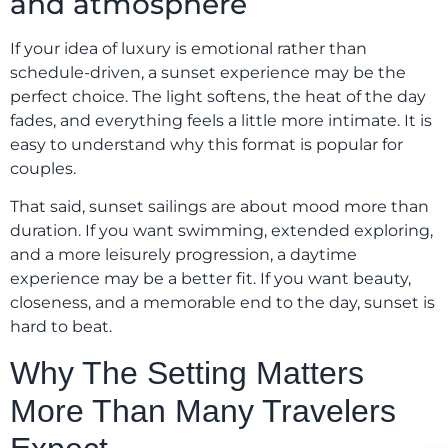
and atmosphere
If your idea of luxury is emotional rather than
schedule-driven, a sunset experience may be the
perfect choice. The light softens, the heat of the day
fades, and everything feels a little more intimate. It is
easy to understand why this format is popular for
couples.
That said, sunset sailings are about mood more than
duration. If you want swimming, extended exploring,
and a more leisurely progression, a daytime
experience may be a better fit. If you want beauty,
closeness, and a memorable end to the day, sunset is
hard to beat.
Why The Setting Matters
More Than Many Travelers