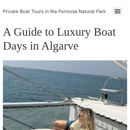
Private Boat Tours in Ria Formosa Natural Park
A Guide to Luxury Boat
Days in Algarve