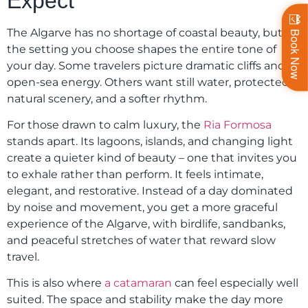
Expect
The Algarve has no shortage of coastal beauty, but
Book Now
the setting you choose shapes the entire tone of
your day. Some travelers picture dramatic cliffs and
open-sea energy. Others want still water, protected
natural scenery, and a softer rhythm.
For those drawn to calm luxury, the
Ria Formosa
stands apart. Its lagoons, islands, and changing light
create a quieter kind of beauty – one that invites you
to exhale rather than perform. It feels intimate,
elegant, and restorative. Instead of a day dominated
by noise and movement, you get a more graceful
experience of the Algarve, with birdlife, sandbanks,
and peaceful stretches of water that reward slow
travel.
This is also where
a catamaran
can feel especially well
suited. The space and stability make the day more