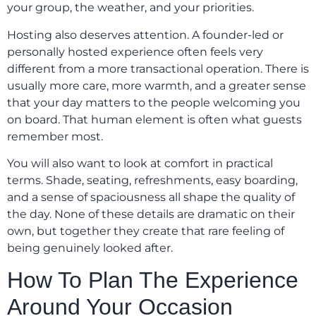
your group, the weather, and your priorities.
Hosting also deserves attention. A founder-led or
personally hosted experience often feels very
different from a more transactional operation. There is
usually more care, more warmth, and a greater sense
that your day matters to the people welcoming you
on board. That human element is often what guests
remember most.
You will also want to look at comfort in practical
terms. Shade, seating, refreshments, easy boarding,
and a sense of spaciousness all shape the quality of
the day. None of these details are dramatic on their
own, but together they create that rare feeling of
being genuinely looked after.
How To Plan The Experience
Around Your Occasion