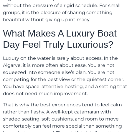
without the pressure of a rigid schedule. For small
groups, it is the pleasure of sharing something
beautiful without giving up intimacy.
What Makes A Luxury Boat
Day Feel Truly Luxurious?
Luxury on the water is rarely about excess. In the
Algarve, it is more often about ease. You are not
squeezed into someone else’s plan. You are not
competing for the best view or the quietest corner.
You have space, attentive hosting, and a setting that
does not need much improvement.
That is why the best experiences tend to feel calm
rather than flashy. A well-kept catamaran with
shaded seating, soft cushions, and room to move
comfortably can feel more special than something